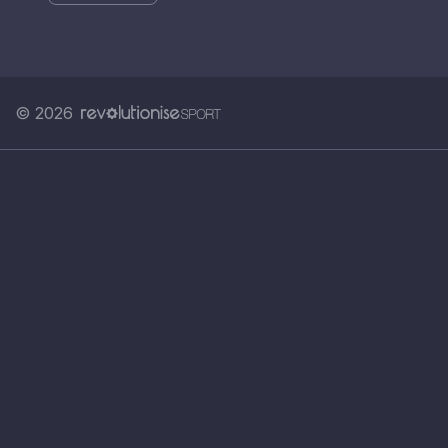
© 2026