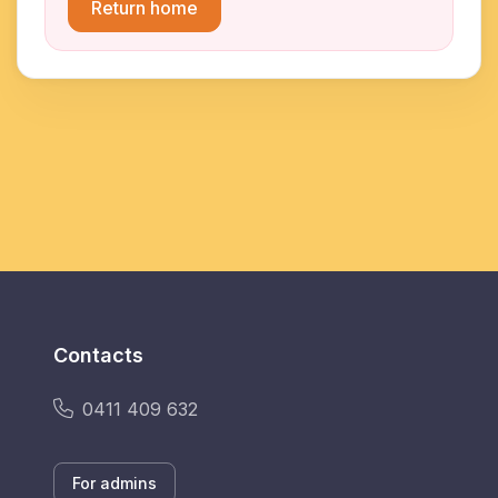
Return home
Contacts
0411 409 632
For admins