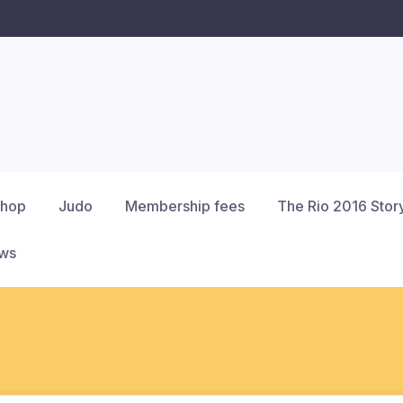
hop
Judo
Membership fees
The Rio 2016 Stor
ews