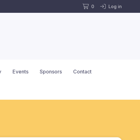
0
Log in
y
Events
Sponsors
Contact