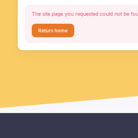
The site page you requested could not be fo
Return home