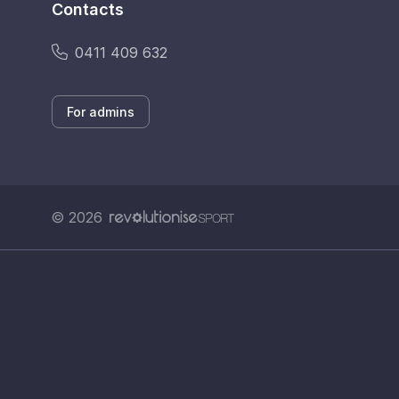
Contacts
0411 409 632
For admins
© 2026