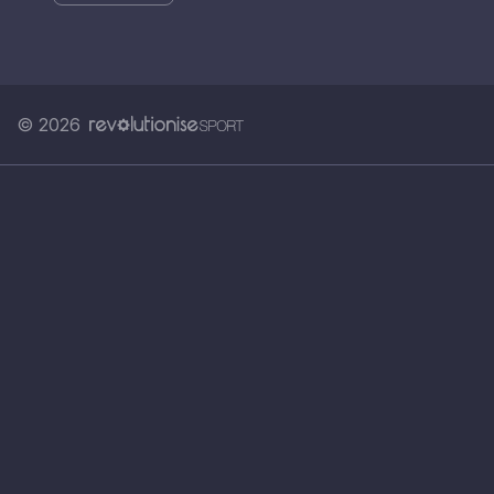
© 2026