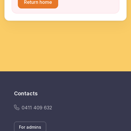
Return home
Contacts
0411 409 632
For admins