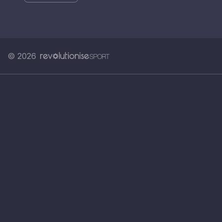
© 2026