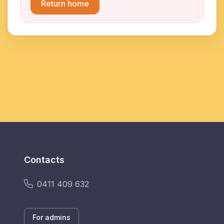
Return home
Contacts
0411 409 632
For admins