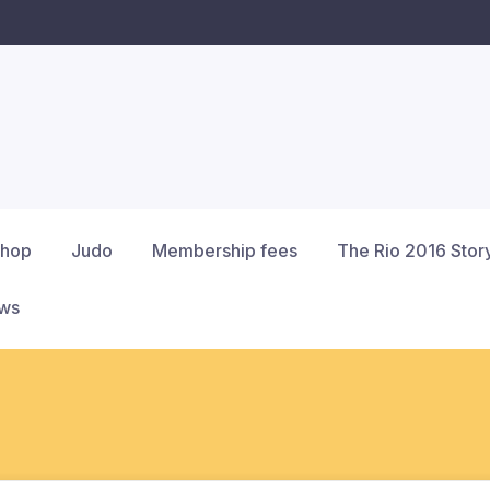
hop
Judo
Membership fees
The Rio 2016 Stor
ews