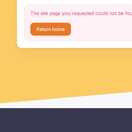
The site page you requested could not be fo
Return home