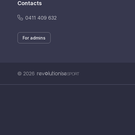
Contacts
0411 409 632
For admins
© 2026