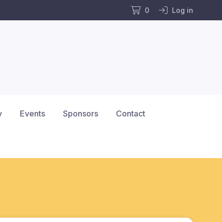
0
Log in
y
Events
Sponsors
Contact