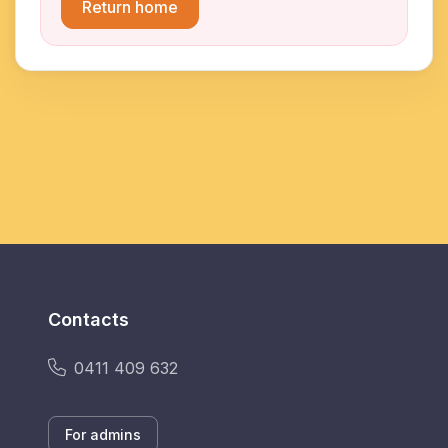
Return home
Contacts
0411 409 632
For admins