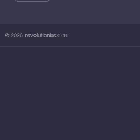
© 2026