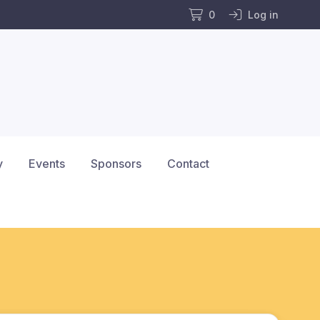
0
Log in
y
Events
Sponsors
Contact