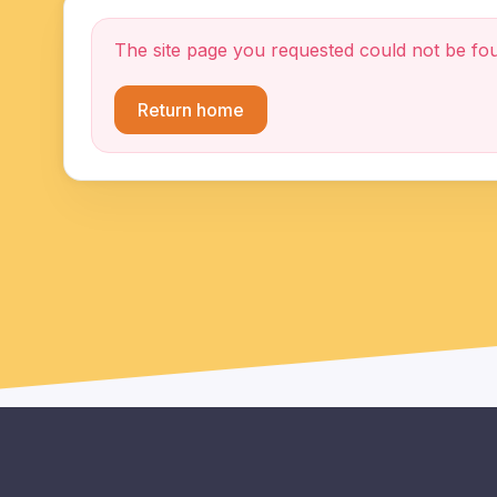
The site page you requested could not be fo
Return home