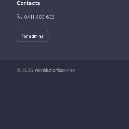
Contacts
0411 409 632
For admins
© 2026