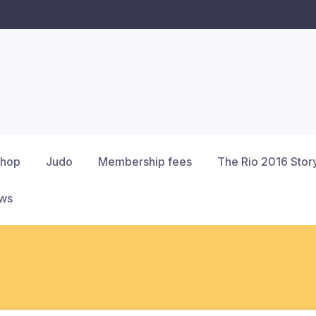
hop
Judo
Membership fees
The Rio 2016 Stor
ews