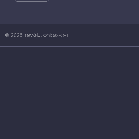
© 2026