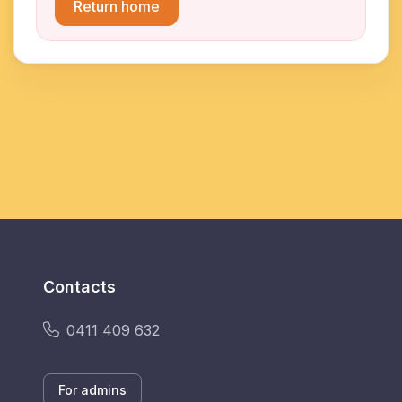
Return home
Contacts
0411 409 632
For admins