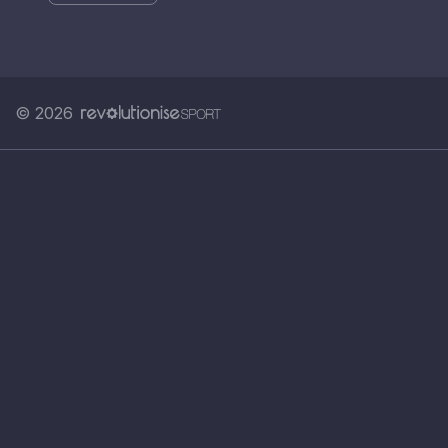
© 2026