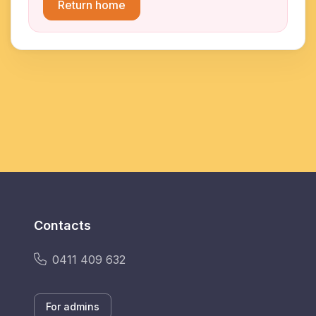
Return home
Contacts
0411 409 632
For admins