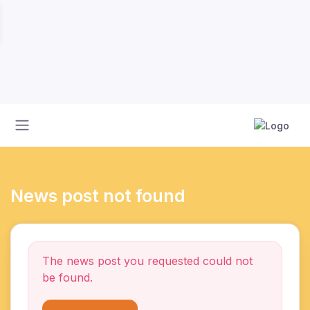
News post not found
The news post you requested could not
be found.