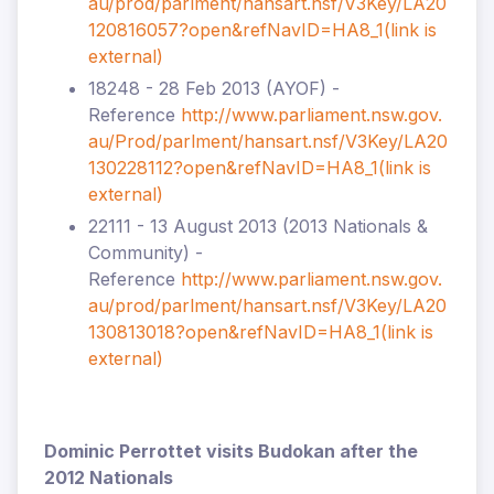
au/prod/parlment/hansart.nsf/V3Key/LA20
120816057?open&refNavID=HA8_1
(link is
external)
18248 - 28 Feb 2013 (AYOF) -
Reference
http://www.parliament.nsw.gov.
au/Prod/parlment/hansart.nsf/V3Key/LA20
130228112?open&refNavID=HA8_1
(link is
external)
22111 - 13 August 2013 (2013 Nationals &
Community) -
Reference
http://www.parliament.nsw.gov.
au/prod/parlment/hansart.nsf/V3Key/LA20
130813018?open&refNavID=HA8_1
(link is
external)
Dominic Perrottet visits Budokan after the
2012 Nationals