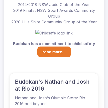
2014-2018 NSW Judo Club of the Year
2019 Finalist NSW Sport Awards Community
Group
2020 Hills Shire Community Group of the Year
Budokan has a commitment to child safety
read more...
Budokan's Nathan and Josh
at Rio 2016
Nathan and Josh's Olympic Story: Rio
2016 and beyond