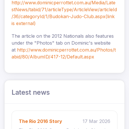
http://www.dominicperrottet.com.au/Media/Late
stNews/tabid/71/articleType/ArticleView/articleId
/36/categoryId/1/Budokan-Judo-Club.aspx
(link
is external)
The article on the 2012 Nationals also features
under the "Photos" tab on Dominic's website
at
http://www.dominicperrottet.com.au/Photos/t
abid/80/AlbumID/417-12/Default.aspx
Latest news
The Rio 2016 Story
17 Mar 2026