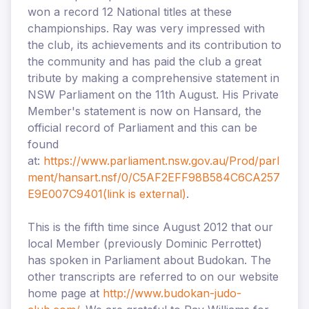
won a record 12 National titles at these
championships. Ray was very impressed with
the club, its achievements and its contribution to
the community and has paid the club a great
tribute by making a comprehensive statement in
NSW Parliament on the 11th August. His Private
Member's statement is now on Hansard, the
official record of Parliament and this can be
found
at:
https://www.parliament.nsw.gov.au/Prod/parl
ment/hansart.nsf/0/C5AF2EFF98B584C6CA257
E9E007C9401
(link is external)
.
This is the fifth time since August 2012 that our
local Member (previously Dominic Perrottet)
has spoken in Parliament about Budokan. The
other transcripts are referred to on our website
home page at
http://www.budokan-judo-