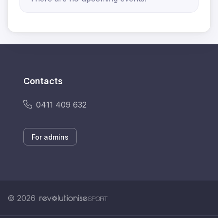
Contacts
0411 409 632
For admins
© 2026