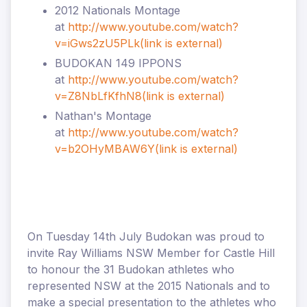
2012 Nationals Montage
at
http://www.youtube.com/watch?
v=iGws2zU5PLk
(link is external)
BUDOKAN 149 IPPONS
at
http://www.youtube.com/watch?
v=Z8NbLfKfhN8
(link is external)
Nathan's Montage
at
http://www.youtube.com/watch?
v=b2OHyMBAW6Y
(link is external)
On Tuesday 14th July Budokan was proud to
invite Ray Williams NSW Member for Castle Hill
to honour the 31 Budokan athletes who
represented NSW at the 2015 Nationals and to
make a special presentation to the athletes who