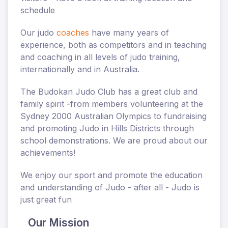
schedule
Our
judo
coaches
have many years of
experience, both as competitors and in teaching
and coaching in all levels of judo training,
internationally and in Australia.
The Budokan Judo Club has a great club and
family spirit -from members
volunteering at the
Sydney 2000 Australian Olympics
to fundraising
and promoting Judo in Hills Districts through
school demonstrations. We are proud about
our
achievements!
We enjoy our sport and promote the education
and understanding of Judo - after all - Judo is
just great fun
Our Mission