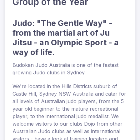
Group of the Year
Judo: "The Gentle Way" -
from the martial art of Ju
Jitsu - an Olympic Sport - a
way of life.
Budokan Judo Australia
is one of the fastest
growing Judo clubs in Sydney.
We're
located
in the Hills Districts suburb of
Castle Hill, Sydney NSW Australia and cater for
all levels of Australian judo players, from the 5
year old beginner to the mature recreational
player, to the international judo medallist. We
welcome visitors to our clubs Dojo from other
Australian Judo clubs as well as international
visitors - have a look at
training location and