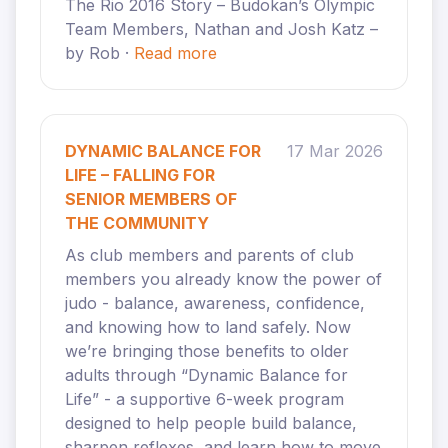
The Rio 2016 Story – Budokan’s Olympic
Team Members, Nathan and Josh Katz –
by Rob ·
Read more
DYNAMIC BALANCE FOR
17 Mar 2026
LIFE – FALLING FOR
SENIOR MEMBERS OF
THE COMMUNITY
As club members and parents of club
members you already know the power of
judo - balance, awareness, confidence,
and knowing how to land safely. Now
we’re bringing those benefits to older
adults through “Dynamic Balance for
Life” - a supportive 6-week program
designed to help people build balance,
sharpen reflexes, and learn how to move