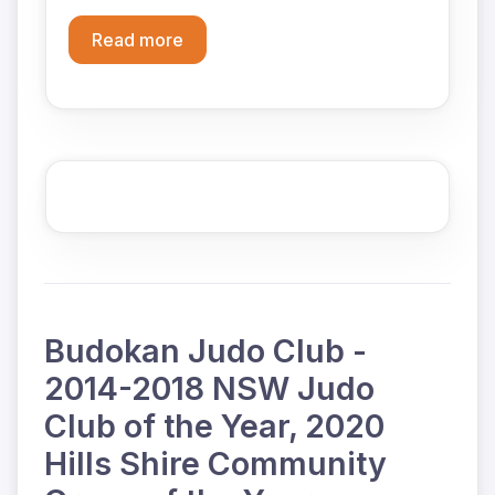
Read more
Budokan Judo Club -
2014-2018 NSW Judo
Club of the Year, 2020
Hills Shire Community