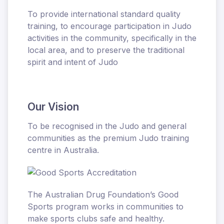
To provide international standard quality
training, to encourage participation in Judo
activities in the community, specifically in the
local area, and to preserve the traditional
spirit and intent of Judo
Our Vision
To be recognised in the Judo and general
communities as the premium Judo training
centre in Australia.
The Australian Drug Foundation’s Good
Sports program works in communities to
make sports clubs safe and healthy.