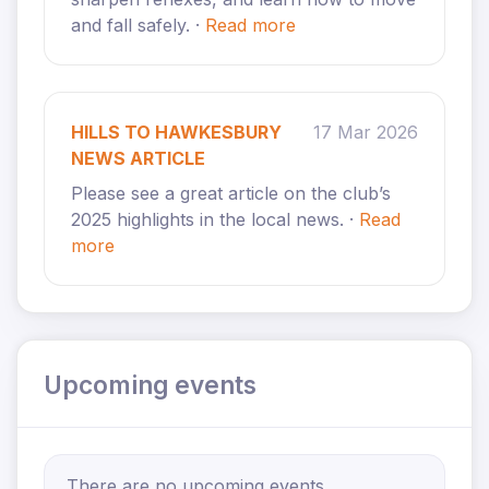
and fall safely. ·
Read more
HILLS TO HAWKESBURY
17 Mar 2026
NEWS ARTICLE
Please see a great article on the club’s
2025 highlights in the local news. ·
Read
more
Upcoming events
There are no upcoming events.