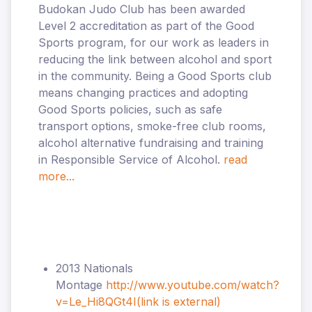
Budokan Judo Club has been awarded
Level 2 accreditation as part of the Good
Sports program, for our work as leaders in
reducing the link between alcohol and sport
in the community. Being a Good Sports club
means changing practices and adopting
Good Sports policies, such as safe
transport options, smoke-free club rooms,
alcohol alternative fundraising and training
in Responsible Service of Alcohol.
read
more...
2013 Nationals
Montage
http://www.youtube.com/watch?
v=Le_Hi8QGt4I
(link is external)