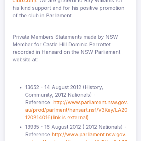
club.com/
. We are grateful to Ray Williams for
his kind support and for his positive promotion
of the club in Parliament.
Private Members Statements made by NSW
Member for Castle Hill Dominic Perrottet
recorded in Hansard on the NSW Parliament
website at:
13652 - 14 August 2012 (History,
Community, 2012 Nationals) -
Reference
http://www.parliament.nsw.gov.
au/prod/parlment/hansart.nsf/V3Key/LA20
120814016
(link is external)
13935 - 16 August 2012 ( 2012 Nationals) -
Reference
http://www.parliament.nsw.gov.