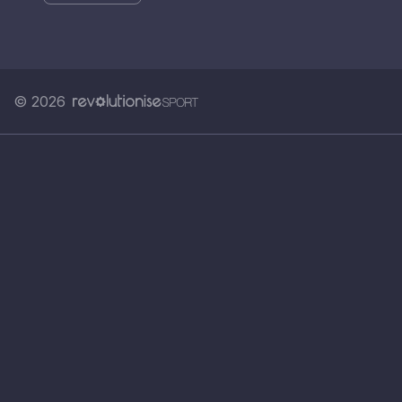
© 2026