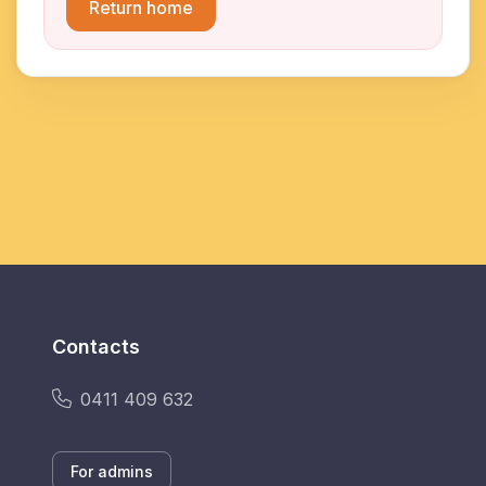
Return home
Contacts
0411 409 632
For admins