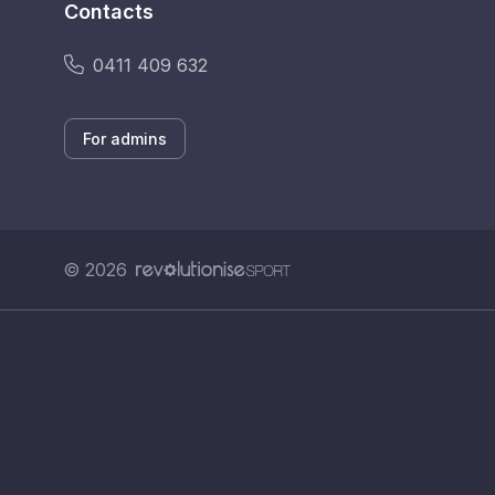
Contacts
0411 409 632
For admins
© 2026