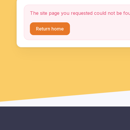
The site page you requested could not be fo
Return home