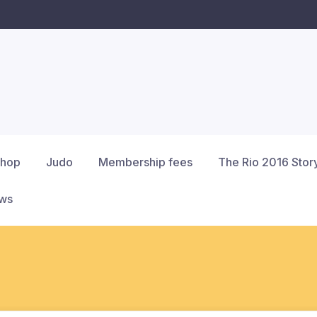
hop
Judo
Membership fees
The Rio 2016 Stor
ews