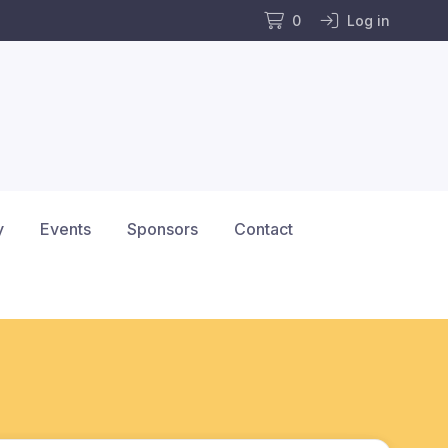
0
Log in
y
Events
Sponsors
Contact