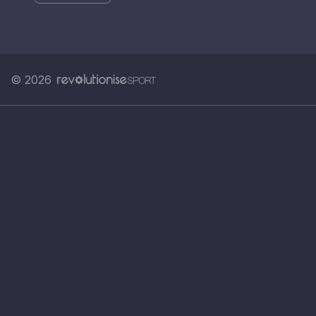
© 2026