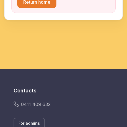
Return home
Contacts
0411 409 632
For admins