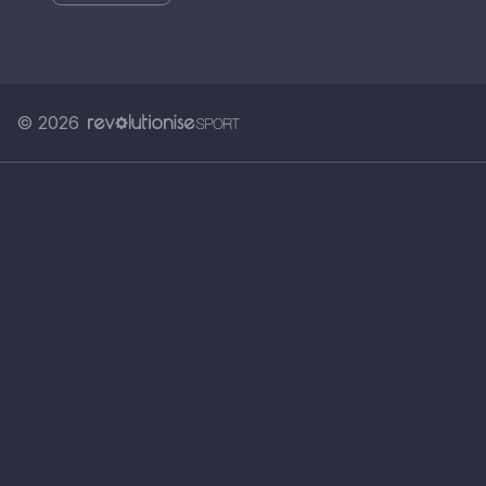
© 2026