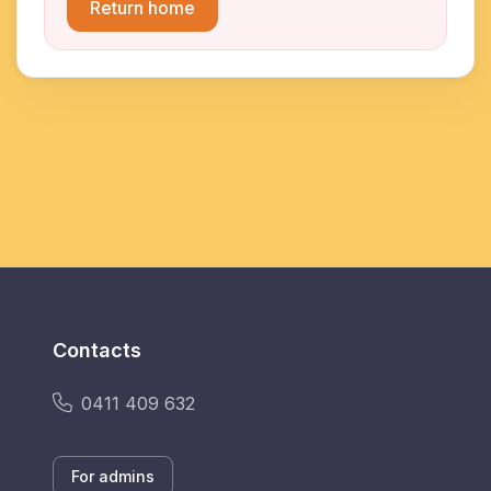
Return home
Contacts
0411 409 632
For admins