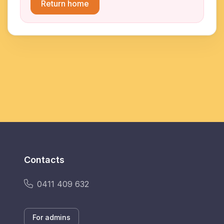
Return home
Contacts
0411 409 632
For admins