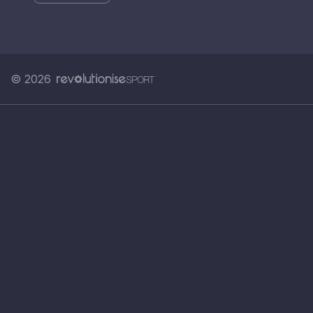
© 2026