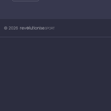
© 2026