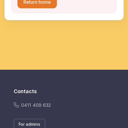
Return home
Contacts
0411 409 632
For admins