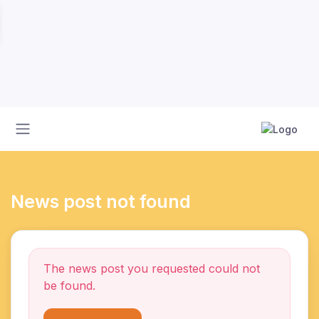
News post not found
The news post you requested could not
be found.