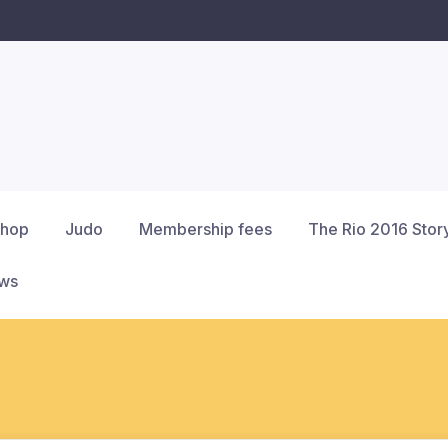
hop
Judo
Membership fees
The Rio 2016 Stor
ews