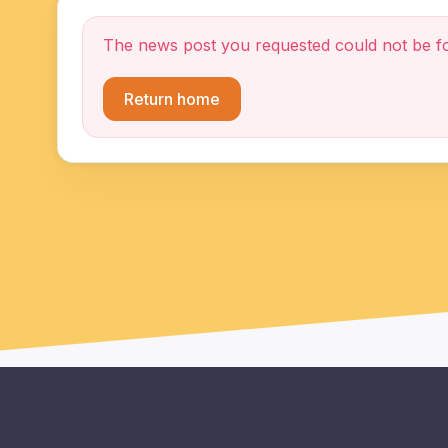
The news post you requested could not be f
Return home