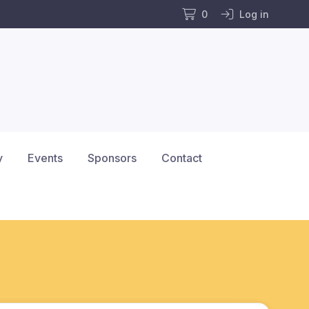
0
Log in
y
Events
Sponsors
Contact