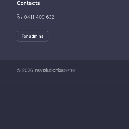
Contacts
0411 409 632
For admins
© 2026