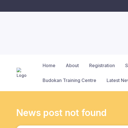
Home
About
Registration
S
Budokan Training Centre
Latest N
News post not found