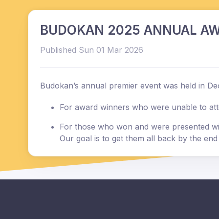
BUDOKAN 2025 ANNUAL AW
Published Sun 01 Mar 2026
Budokan’s annual premier event was held in De
For award winners who were unable to attend
For those who won and were presented with
Our goal is to get them all back by the en