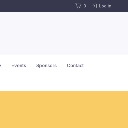
0
Log in
y
Events
Sponsors
Contact