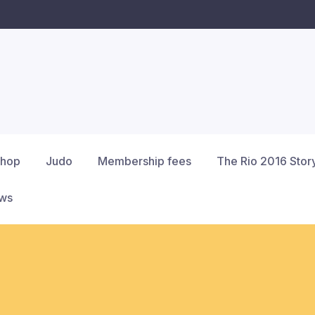
hop
Judo
Membership fees
The Rio 2016 Stor
ews