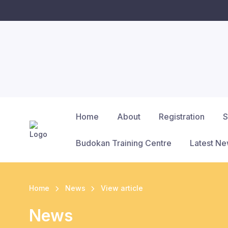
Home
About
Registration
S
Budokan Training Centre
Latest N
Home
News
View article
News