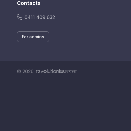
Contacts
0411 409 632
For admins
© 2026