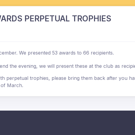
ARDS PERPETUAL TROPHIES
cember. We presented 53 awards to 66 recipients.
 the evening, we will present these at the club as recipien
 perpetual trophies, please bring them back after you hav
d of March.