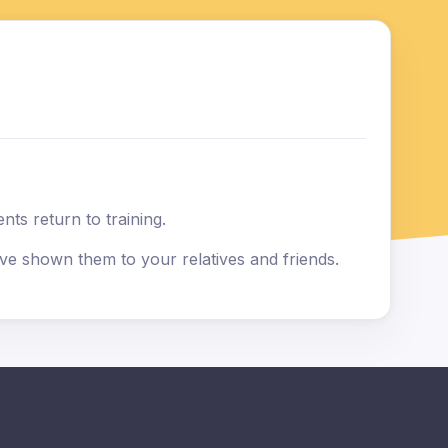
ts return to training.
e shown them to your relatives and friends.