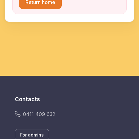
Return home
Contacts
0411 409 632
For admins