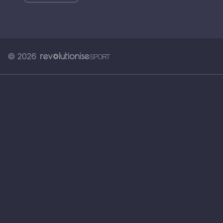
© 2026