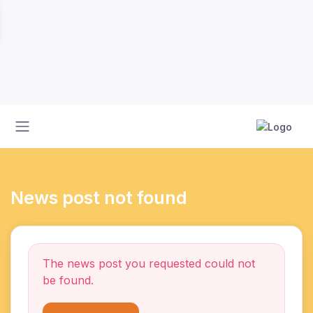
News post not found
The news post you requested could not
be found.