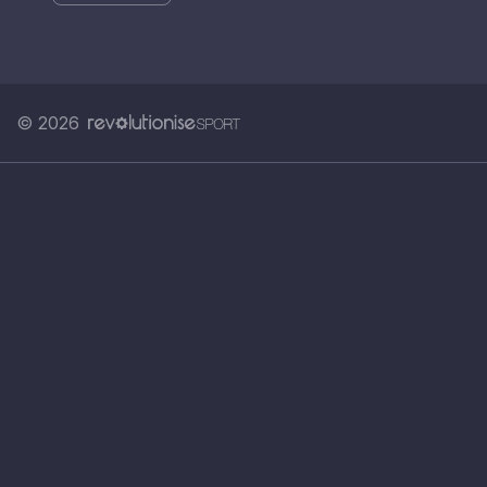
© 2026