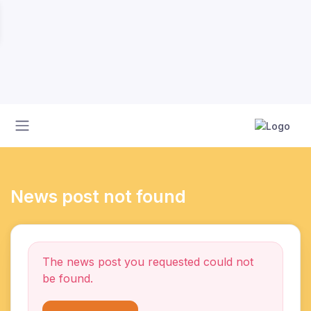
News post not found
The news post you requested could not
be found.