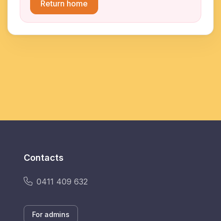
Return home
Contacts
0411 409 632
For admins