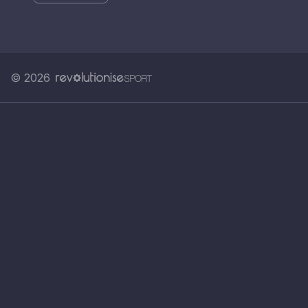
© 2026