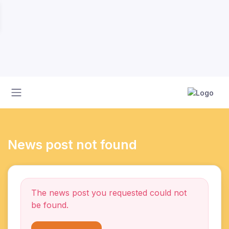
News post not found
The news post you requested could not
be found.