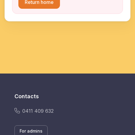
Return home
Contacts
0411 409 632
For admins