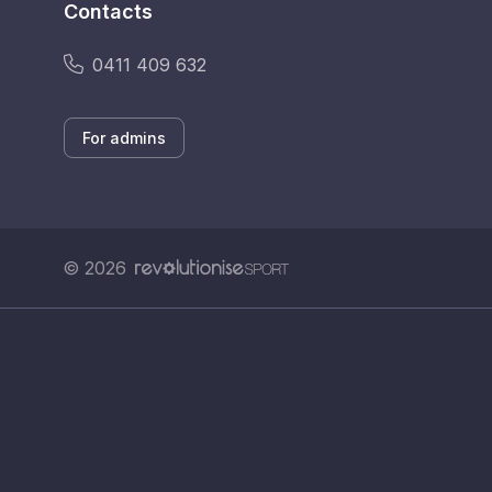
Contacts
0411 409 632
For admins
© 2026