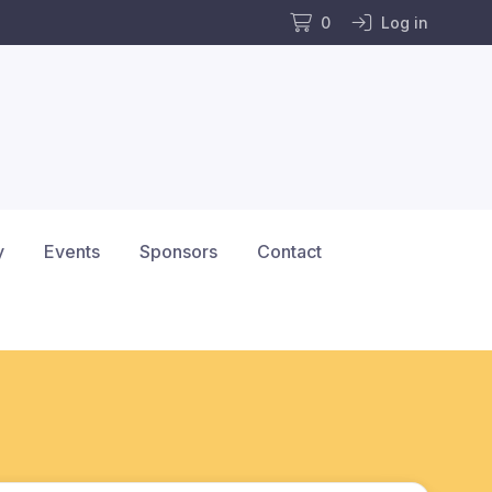
0
Log in
y
Events
Sponsors
Contact