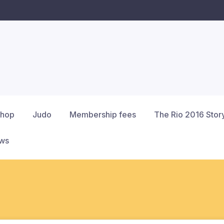
hop
Judo
Membership fees
The Rio 2016 Stor
ews