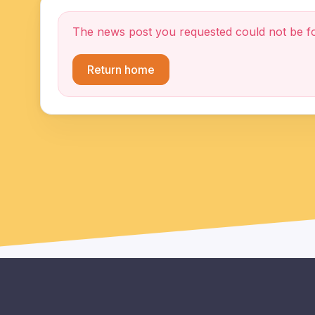
The news post you requested could not be f
Return home