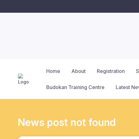
Home
About
Registration
S
Budokan Training Centre
Latest N
News post not found