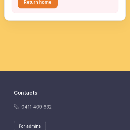
Return home
Contacts
0411 409 632
For admins