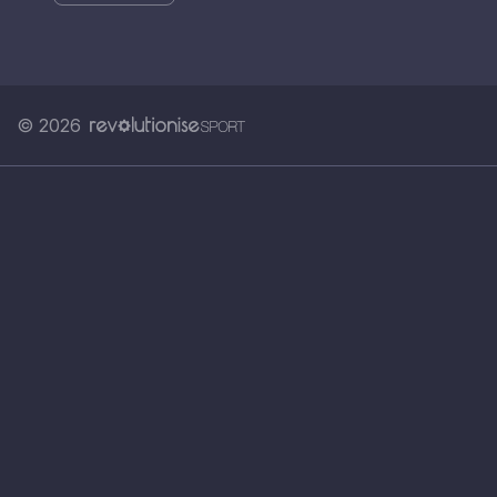
© 2026