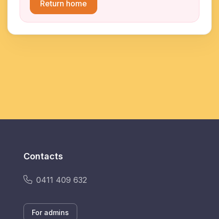
Return home
Contacts
0411 409 632
For admins