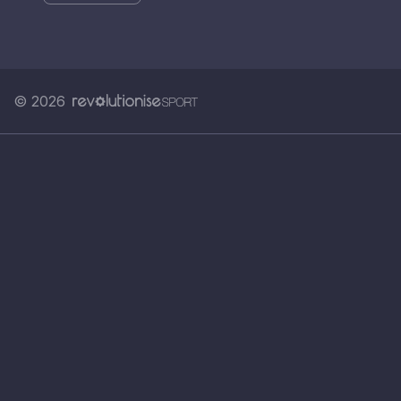
© 2026