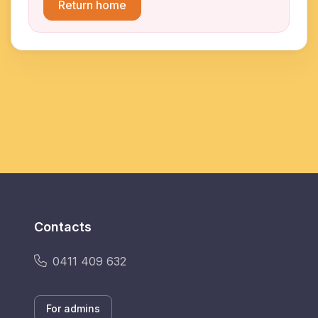
Return home
Contacts
0411 409 632
For admins