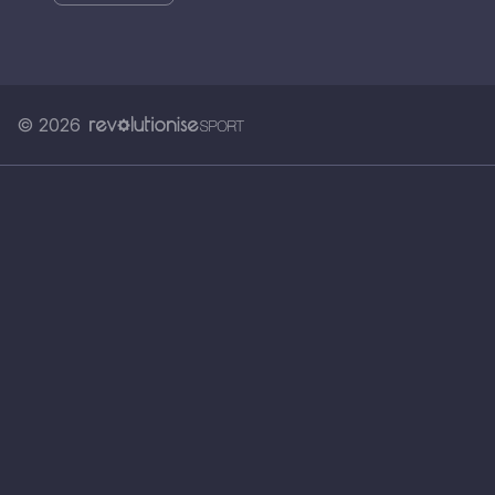
© 2026