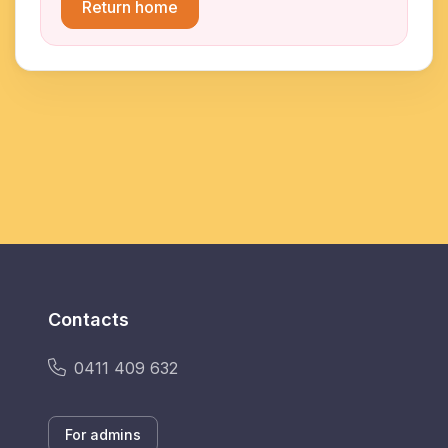
Return home
Contacts
0411 409 632
For admins