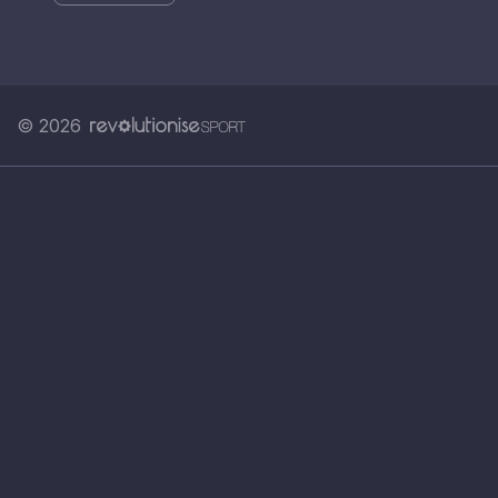
© 2026